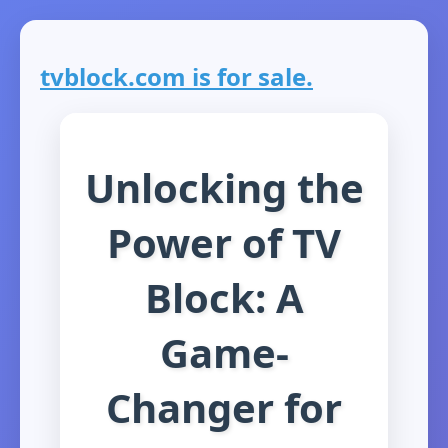
tvblock.com is for sale.
Unlocking the
Power of TV
Block: A
Game-
Changer for