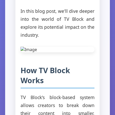
In this blog post, we'll dive deeper
into the world of TV Block and
explore its potential impact on the
industry.
How TV Block
Works
TV Block's block-based system
allows creators to break down
their content into smaller,