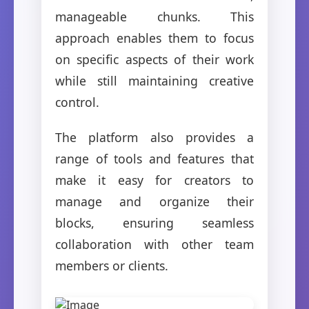
manageable chunks. This
approach enables them to focus
on specific aspects of their work
while still maintaining creative
control.
The platform also provides a
range of tools and features that
make it easy for creators to
manage and organize their
blocks, ensuring seamless
collaboration with other team
members or clients.