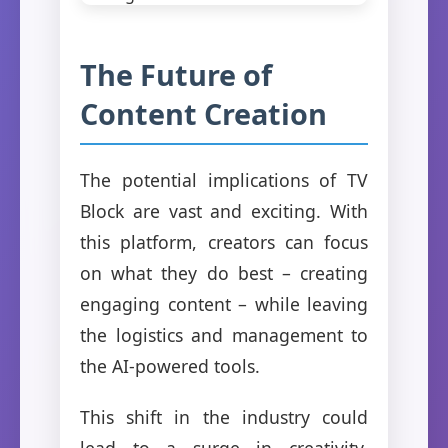
The Future of
Content Creation
The potential implications of TV
Block are vast and exciting. With
this platform, creators can focus
on what they do best – creating
engaging content – while leaving
the logistics and management to
the AI-powered tools.
This shift in the industry could
lead to a surge in creativity,