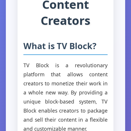
Content
Creators
What is TV Block?
TV Block is a revolutionary
platform that allows content
creators to monetize their work in
a whole new way. By providing a
unique block-based system, TV
Block enables creators to package
and sell their content in a flexible
and customizable manner.